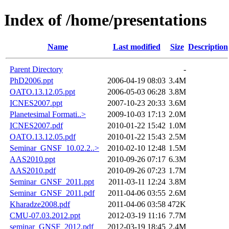
Index of /home/presentations
Name
Last modified
Size
Description
Parent Directory
-
PhD2006.ppt
2006-04-19 08:03
3.4M
OATO.13.12.05.ppt
2006-05-03 06:28
3.8M
ICNES2007.ppt
2007-10-23 20:33
3.6M
Planetesimal Formati..>
2009-10-03 17:13
2.0M
ICNES2007.pdf
2010-01-22 15:42
1.0M
OATO.13.12.05.pdf
2010-01-22 15:43
2.5M
Seminar_GNSF_10.02.2..>
2010-02-10 12:48
1.5M
AAS2010.ppt
2010-09-26 07:17
6.3M
AAS2010.pdf
2010-09-26 07:23
1.7M
Seminar_GNSF_2011.ppt
2011-03-11 12:24
3.8M
Seminar_GNSF_2011.pdf
2011-04-06 03:55
2.6M
Kharadze2008.pdf
2011-04-06 03:58
472K
CMU-07.03.2012.ppt
2012-03-19 11:16
7.7M
seminar_GNSF_2012.pdf
2012-03-19 18:45
2.4M