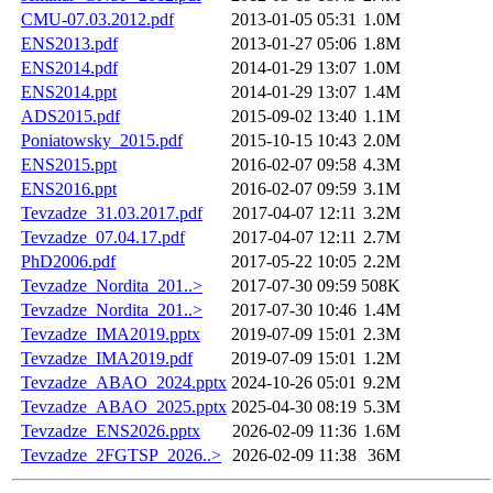
CMU-07.03.2012.pdf
2013-01-05 05:31
1.0M
ENS2013.pdf
2013-01-27 05:06
1.8M
ENS2014.pdf
2014-01-29 13:07
1.0M
ENS2014.ppt
2014-01-29 13:07
1.4M
ADS2015.pdf
2015-09-02 13:40
1.1M
Poniatowsky_2015.pdf
2015-10-15 10:43
2.0M
ENS2015.ppt
2016-02-07 09:58
4.3M
ENS2016.ppt
2016-02-07 09:59
3.1M
Tevzadze_31.03.2017.pdf
2017-04-07 12:11
3.2M
Tevzadze_07.04.17.pdf
2017-04-07 12:11
2.7M
PhD2006.pdf
2017-05-22 10:05
2.2M
Tevzadze_Nordita_201..>
2017-07-30 09:59
508K
Tevzadze_Nordita_201..>
2017-07-30 10:46
1.4M
Tevzadze_IMA2019.pptx
2019-07-09 15:01
2.3M
Tevzadze_IMA2019.pdf
2019-07-09 15:01
1.2M
Tevzadze_ABAO_2024.pptx
2024-10-26 05:01
9.2M
Tevzadze_ABAO_2025.pptx
2025-04-30 08:19
5.3M
Tevzadze_ENS2026.pptx
2026-02-09 11:36
1.6M
Tevzadze_2FGTSP_2026..>
2026-02-09 11:38
36M