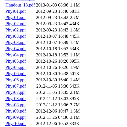
Handout_13.pdf
2013-01-03 08:06
1.1M
Phys01.pdf
2012-09-23 18:40
581K
Phys01.ppt
2012-09-23 18:42
2.7M
Phys02.pdf
2012-09-23 18:42
434K
Phys02.ppt
2012-09-23 18:43
1.8M
Phys03.pdf
2012-10-07 16:48
445K
Phys03.ppt
2012-10-07 16:49
1.4M
Phys04.pdf
2012-10-18 13:52
534K
Phys04.ppt
2012-10-18 13:53
1.1M
Phys05.pdf
2012-10-26 10:26
895K
Phys05.ppt
2012-10-26 10:26
1.9M
Phys06.pdf
2012-10-30 16:38
501K
Phys06.ppt
2012-10-30 16:40
1.4M
Phys07.pdf
2012-11-05 15:36
643K
Phys07.ppt
2012-11-05 15:35
2.1M
Phys08.pdf
2012-11-12 13:03
895K
Phys08.ppt
2012-11-12 13:06
3.7M
Phys09.pdf
2012-12-06 10:47
1.3M
Phys09.ppt
2012-11-26 04:36
3.1M
Phys10.pdf
2012-12-06 10:52
833K