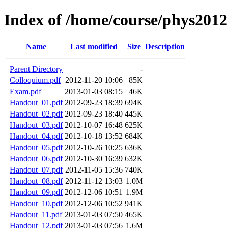
Index of /home/course/phys2012
Name
Last modified
Size
Description
Parent Directory
-
Colloquium.pdf
2012-11-20 10:06
85K
Exam.pdf
2013-01-03 08:15
46K
Handout_01.pdf
2012-09-23 18:39
694K
Handout_02.pdf
2012-09-23 18:40
445K
Handout_03.pdf
2012-10-07 16:48
625K
Handout_04.pdf
2012-10-18 13:52
684K
Handout_05.pdf
2012-10-26 10:25
636K
Handout_06.pdf
2012-10-30 16:39
632K
Handout_07.pdf
2012-11-05 15:36
740K
Handout_08.pdf
2012-11-12 13:03
1.0M
Handout_09.pdf
2012-12-06 10:51
1.9M
Handout_10.pdf
2012-12-06 10:52
941K
Handout_11.pdf
2013-01-03 07:50
465K
Handout_12.pdf
2013-01-03 07:56
1.6M