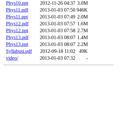
Phys10.ppt
2012-11-26 04:37
3.0M
Phys11.pdf
2013-01-03 07:50
946K
Phys11.ppt
2013-01-03 07:49
2.0M
Phys12.pdf
2013-01-03 07:57
1.6M
Phys12.ppt
2013-01-03 07:58
2.7M
Phys13.pdf
2013-01-03 08:07
1.4M
Phys13.ppt
2013-01-03 08:07
2.2M
Syllabusi.pdf
2012-09-18 11:02
49K
video/
2013-01-03 07:32
-