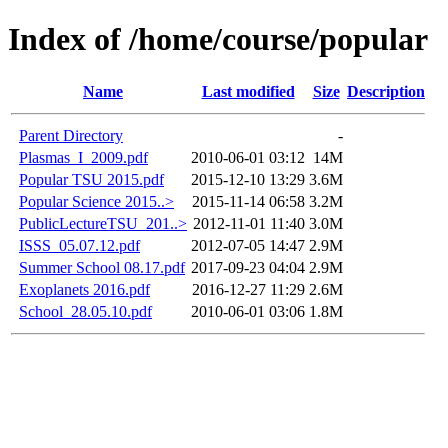
Index of /home/course/popular
Name
Last modified
Size
Description
Parent Directory
-
Plasmas_I_2009.pdf
2010-06-01 03:12
14M
Popular TSU 2015.pdf
2015-12-10 13:29
3.6M
Popular Science 2015..>
2015-11-14 06:58
3.2M
PublicLectureTSU_201..>
2012-11-01 11:40
3.0M
ISSS_05.07.12.pdf
2012-07-05 14:47
2.9M
Summer School 08.17.pdf
2017-09-23 04:04
2.9M
Exoplanets 2016.pdf
2016-12-27 11:29
2.6M
School_28.05.10.pdf
2010-06-01 03:06
1.8M