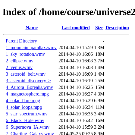
Index of /home/course/universe
Name
Last modified
Size
Description
Parent Directory
-
1_mountain_parallax.wmv
2014-04-10 15:59
1.3M
1_sky_rotation.wmv
2014-04-10 16:06
18M
2_ellipse.wmv
2014-04-10 16:08
3.7M
2_venus.wmv
2014-04-10 16:08
1.4M
3_asteroid_belt.wmv
2014-04-10 16:09
1.4M
3_asteroid_discovery..>
2014-04-10 16:19
25M
4_Aurora_Borealis.wmv
2014-04-10 16:25
15M
4_magnetosphere.mpg
2014-04-10 16:27
4.3M
4_solar_flare.mpg
2014-04-10 16:29
6.9M
4_solar_loops.mpg
2014-04-10 16:34
11M
5_star_spectrum.wmv
2014-04-10 16:35
3.4M
6_Black_Hole.wmv
2014-04-10 16:42
16M
6_Supernova_IA.wmv
2014-04-10 15:59
3.2M
7_Charting_Galaxy.wmv
2014-05-25 09:25
8.9M