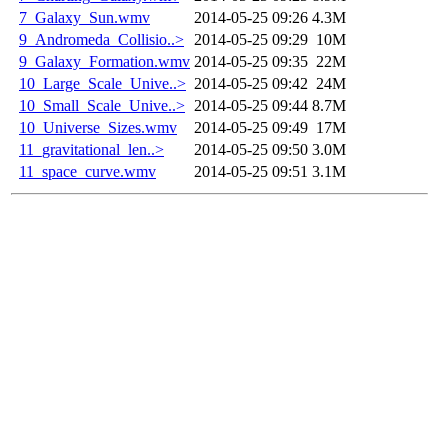
7_Galaxy_Sun.wmv
2014-05-25 09:26
4.3M
9_Andromeda_Collisio..>
2014-05-25 09:29
10M
9_Galaxy_Formation.wmv
2014-05-25 09:35
22M
10_Large_Scale_Unive..>
2014-05-25 09:42
24M
10_Small_Scale_Unive..>
2014-05-25 09:44
8.7M
10_Universe_Sizes.wmv
2014-05-25 09:49
17M
11_gravitational_len..>
2014-05-25 09:50
3.0M
11_space_curve.wmv
2014-05-25 09:51
3.1M