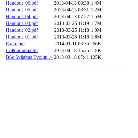
Handout_06.pdf
2013-04-13 08:38
1.4M
Handout_05.pdf
2013-04-13 08:31
1.2M
Handout_04.pdf
2013-04-13 07:27
1.5M
Handout_03.pdf
2013-03-25 11:19
1.7M
Handout_02.pdf
2013-03-25 11:18
1.0M
Handout_01.pdf
2013-03-25 11:18
1.6M
Exam.pdf
2014-01-11 03:35
66K
Colloquium.htm
2013-04-18 15:25
18K
BSc Syllabus Evoluti..>
2013-03-18 07:41
125K