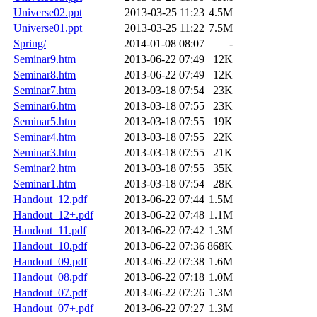
Universe02.ppt
2013-03-25 11:23
4.5M
Universe01.ppt
2013-03-25 11:22
7.5M
Spring/
2014-01-08 08:07
-
Seminar9.htm
2013-06-22 07:49
12K
Seminar8.htm
2013-06-22 07:49
12K
Seminar7.htm
2013-03-18 07:54
23K
Seminar6.htm
2013-03-18 07:55
23K
Seminar5.htm
2013-03-18 07:55
19K
Seminar4.htm
2013-03-18 07:55
22K
Seminar3.htm
2013-03-18 07:55
21K
Seminar2.htm
2013-03-18 07:55
35K
Seminar1.htm
2013-03-18 07:54
28K
Handout_12.pdf
2013-06-22 07:44
1.5M
Handout_12+.pdf
2013-06-22 07:48
1.1M
Handout_11.pdf
2013-06-22 07:42
1.3M
Handout_10.pdf
2013-06-22 07:36
868K
Handout_09.pdf
2013-06-22 07:38
1.6M
Handout_08.pdf
2013-06-22 07:18
1.0M
Handout_07.pdf
2013-06-22 07:26
1.3M
Handout_07+.pdf
2013-06-22 07:27
1.3M