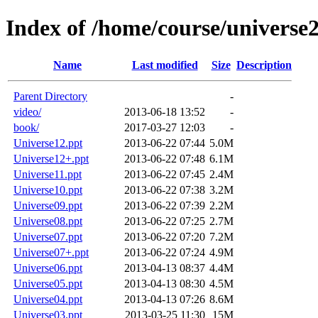
Index of /home/course/universe
Name
Last modified
Size
Description
Parent Directory
-
video/
2013-06-18 13:52
-
book/
2017-03-27 12:03
-
Universe12.ppt
2013-06-22 07:44
5.0M
Universe12+.ppt
2013-06-22 07:48
6.1M
Universe11.ppt
2013-06-22 07:45
2.4M
Universe10.ppt
2013-06-22 07:38
3.2M
Universe09.ppt
2013-06-22 07:39
2.2M
Universe08.ppt
2013-06-22 07:25
2.7M
Universe07.ppt
2013-06-22 07:20
7.2M
Universe07+.ppt
2013-06-22 07:24
4.9M
Universe06.ppt
2013-04-13 08:37
4.4M
Universe05.ppt
2013-04-13 08:30
4.5M
Universe04.ppt
2013-04-13 07:26
8.6M
Universe03.ppt
2013-03-25 11:30
15M