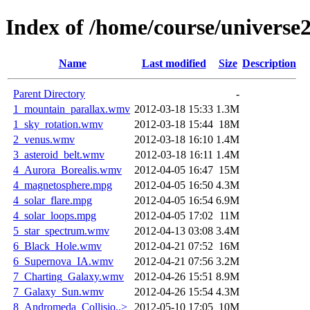
Index of /home/course/universe
Name
Last modified
Size
Description
Parent Directory
-
1_mountain_parallax.wmv
2012-03-18 15:33
1.3M
1_sky_rotation.wmv
2012-03-18 15:44
18M
2_venus.wmv
2012-03-18 16:10
1.4M
3_asteroid_belt.wmv
2012-03-18 16:11
1.4M
4_Aurora_Borealis.wmv
2012-04-05 16:47
15M
4_magnetosphere.mpg
2012-04-05 16:50
4.3M
4_solar_flare.mpg
2012-04-05 16:54
6.9M
4_solar_loops.mpg
2012-04-05 17:02
11M
5_star_spectrum.wmv
2012-04-13 03:08
3.4M
6_Black_Hole.wmv
2012-04-21 07:52
16M
6_Supernova_IA.wmv
2012-04-21 07:56
3.2M
7_Charting_Galaxy.wmv
2012-04-26 15:51
8.9M
7_Galaxy_Sun.wmv
2012-04-26 15:54
4.3M
8_Andromeda_Collisio..>
2012-05-10 17:05
10M