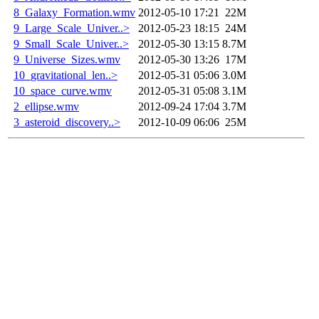
8_Galaxy_Formation.wmv
2012-05-10 17:21
22M
9_Large_Scale_Univer..>
2012-05-23 18:15
24M
9_Small_Scale_Univer..>
2012-05-30 13:15
8.7M
9_Universe_Sizes.wmv
2012-05-30 13:26
17M
10_gravitational_len..>
2012-05-31 05:06
3.0M
10_space_curve.wmv
2012-05-31 05:08
3.1M
2_ellipse.wmv
2012-09-24 17:04
3.7M
3_asteroid_discovery..>
2012-10-09 06:06
25M