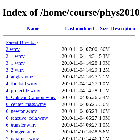
Index of /home/course/phys2010
Name
Last modified
Size
Description
Parent Directory
-
2.wmv
2010-11-04 07:00
66M
2_1.wmv
2010-11-04 14:31
5.3M
3_1.wmv
2010-11-04 14:28
1.9M
3_2.wmv
2010-11-04 14:29
1.2M
4_angles.wmv
2010-11-04 14:27
2.1M
4_football.wmv
2010-11-04 14:27
1.0M
4_projectile.wmv
2010-11-04 14:28
1.1M
6_Galilean Cannon.wmv
2010-11-04 06:26
2.3M
6_center_mass.wmv
2010-11-04 06:25
3.6M
6_newton.wmv
2010-11-04 06:23
16M
6_reactive_cola.wmv
2010-11-04 06:27
1.9M
6_transfer.wmv
2010-11-04 06:27
1.0M
7_bungee.wmv
2010-11-10 14:48
5.6M
7_parabola.wmv
2010-11-10 14:46
1.1M