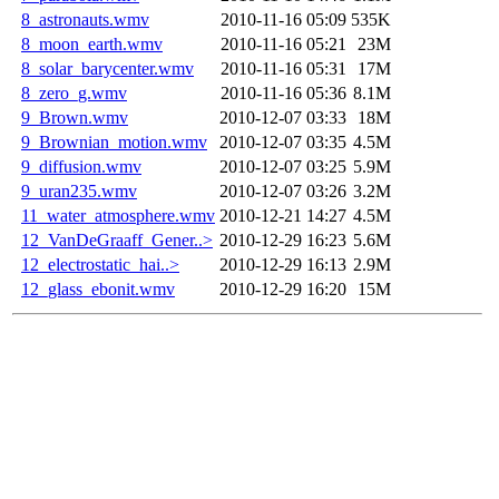
8_astronauts.wmv
2010-11-16 05:09
535K
8_moon_earth.wmv
2010-11-16 05:21
23M
8_solar_barycenter.wmv
2010-11-16 05:31
17M
8_zero_g.wmv
2010-11-16 05:36
8.1M
9_Brown.wmv
2010-12-07 03:33
18M
9_Brownian_motion.wmv
2010-12-07 03:35
4.5M
9_diffusion.wmv
2010-12-07 03:25
5.9M
9_uran235.wmv
2010-12-07 03:26
3.2M
11_water_atmosphere.wmv
2010-12-21 14:27
4.5M
12_VanDeGraaff_Gener..>
2010-12-29 16:23
5.6M
12_electrostatic_hai..>
2010-12-29 16:13
2.9M
12_glass_ebonit.wmv
2010-12-29 16:20
15M