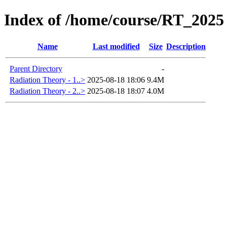
Index of /home/course/RT_2025
Name
Last modified
Size
Description
Parent Directory
-
Radiation Theory - 1..>
2025-08-18 18:06
9.4M
Radiation Theory - 2..>
2025-08-18 18:07
4.0M