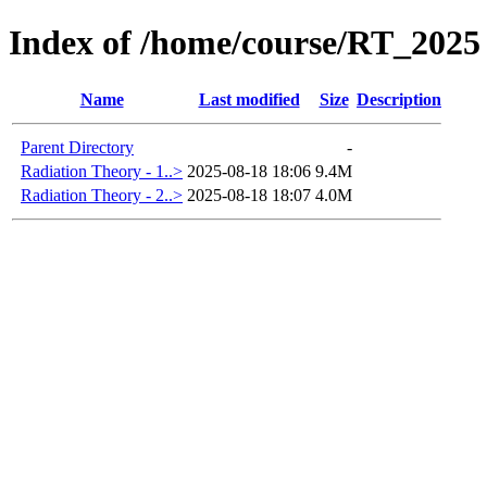
Index of /home/course/RT_2025
Name
Last modified
Size
Description
Parent Directory
-
Radiation Theory - 1..>
2025-08-18 18:06
9.4M
Radiation Theory - 2..>
2025-08-18 18:07
4.0M