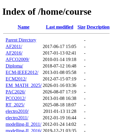
Index of /home/course
Name
Last modified
Size
Description
Parent Directory
-
AF2011/
2017-06-17 15:05
-
AF2016/
2017-01-13 02:41
-
AFCO2009/
2010-01-14 19:18
-
Diploma/
2018-07-12 16:48
-
ECM-IEEE2012/
2013-01-08 05:58
-
ECM2012/
2012-07-15 07:19
-
EM_MATH_2025/
2026-01-16 03:36
-
PAC2026/
2026-08-07 17:19
-
PCO2012/
2013-01-08 16:38
-
RT_2025/
2025-08-18 18:07
-
electro2010/
2011-01-13 11:28
-
electro2011/
2012-01-19 16:44
-
modelling-II_2011/
2012-01-24 14:02
-
modelling-II_2016/
2019-12-21 03:35
-