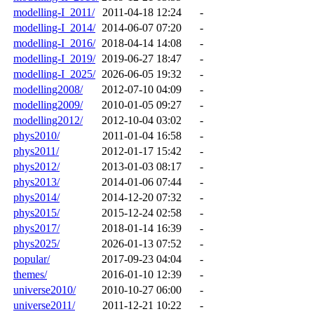
modelling-I_2011/
2011-04-18 12:24
-
modelling-I_2014/
2014-06-07 07:20
-
modelling-I_2016/
2018-04-14 14:08
-
modelling-I_2019/
2019-06-27 18:47
-
modelling-I_2025/
2026-06-05 19:32
-
modelling2008/
2012-07-10 04:09
-
modelling2009/
2010-01-05 09:27
-
modelling2012/
2012-10-04 03:02
-
phys2010/
2011-01-04 16:58
-
phys2011/
2012-01-17 15:42
-
phys2012/
2013-01-03 08:17
-
phys2013/
2014-01-06 07:44
-
phys2014/
2014-12-20 07:32
-
phys2015/
2015-12-24 02:58
-
phys2017/
2018-01-14 16:39
-
phys2025/
2026-01-13 07:52
-
popular/
2017-09-23 04:04
-
themes/
2016-01-10 12:39
-
universe2010/
2010-10-27 06:00
-
universe2011/
2011-12-21 10:22
-