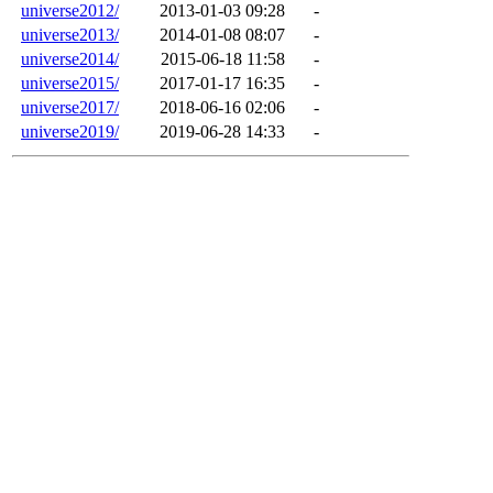
universe2012/
2013-01-03 09:28
-
universe2013/
2014-01-08 08:07
-
universe2014/
2015-06-18 11:58
-
universe2015/
2017-01-17 16:35
-
universe2017/
2018-06-16 02:06
-
universe2019/
2019-06-28 14:33
-